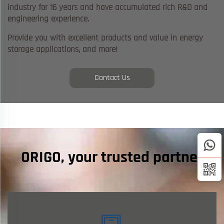
industry for 16 years and have accumulated rich R&D and
engineering experience.
Provide you with excellent products and value in energy
storage applications, and more!
Contact Us
ORIGO, your trusted partner