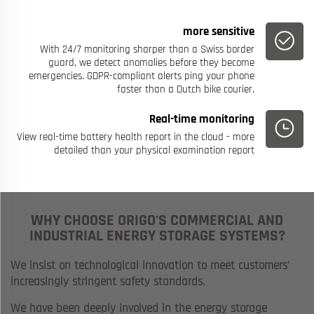
more sensitive
With 24/7 monitoring sharper than a Swiss border
guard, we detect anomalies before they become
emergencies. GDPR-compliant alerts ping your phone
faster than a Dutch bike courier.
Real-time monitoring
View real-time battery health report in the cloud - more
detailed than your physical examination report
WHY CHOOSE ORIGO'S COMMERCIAL AND
INDUSTRIAL ENERGY STORAGE SYSTEMS?
We insist on technological innovation to meet customers'
increasingly stringent safety standards.
We have been deeply involved in the energy storage