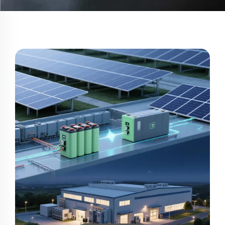
2025/06/28
Commercial-and-Industrial-Energy-
Storage-A-Path-to-Efficiency
Discover how commercial energy storage solutions reduce
peak demand costs, enhance grid stability, and optimize
renewable integration. Learn the ROI secrets of BESS, lithium
batteries, and AI-driven systems.
Learn More