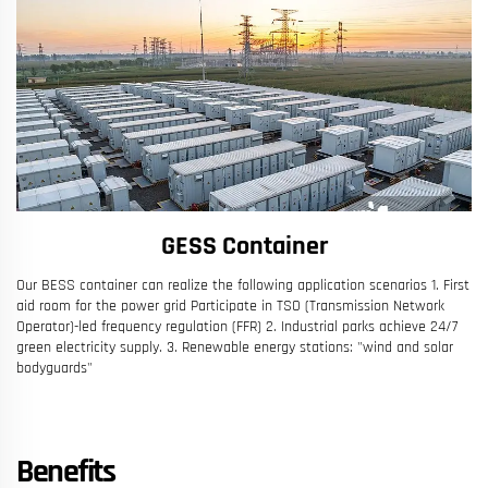
GESS Container
Our BESS container can realize the following application scenarios 1. First
aid room for the power grid Participate in TSO (Transmission Network
Operator)-led frequency regulation (FFR) 2. Industrial parks achieve 24/7
green electricity supply. 3. Renewable energy stations: "wind and solar
bodyguards"
Benefits