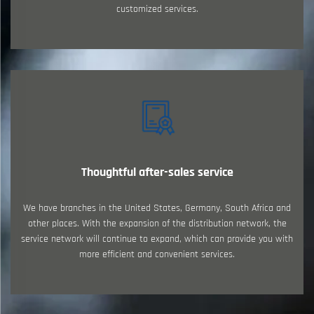
customized services.
Thoughtful after-sales service
We have branches in the United States, Germany, South Africa and
other places. With the expansion of the distribution network, the
service network will continue to expand, which can provide you with
more efficient and convenient services.