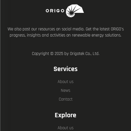
We also post our resources on social media. Get the latest ORIGO's
progress, insights and activities on renewable energy solutions.
Copyright © 2025 by Origotek Co., Ltd.
Services
About us
News
Contact
Explore
About us