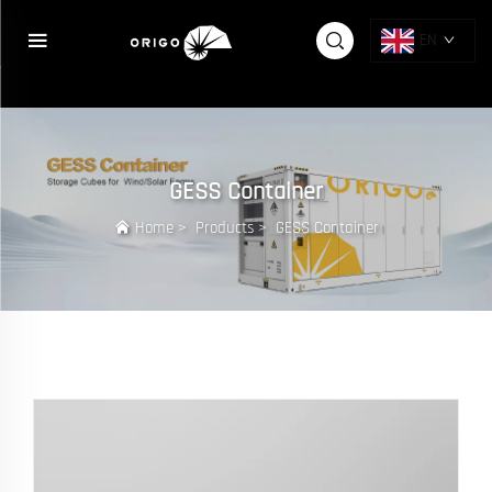
{else} {pboot:if([sort:ico])}
{/pboot:if}
EN
GESS Container
Home
>
Products
>
GESS Container