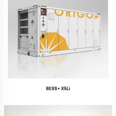
BESS+ X5Li