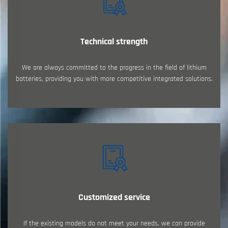
Technical strength
We are always committed to the progress in the field of lithium
batteries, providing you with more competitive integrated solutions.
Customized service
If the existing models do not meet your needs, we can provide