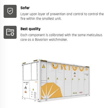
Safer
Layer upon layer of prevention and control to control the
fire within the smallest unit.
Best quality
Each component is calibrated with the same meticulous
care as a Bavarian watchmaker.