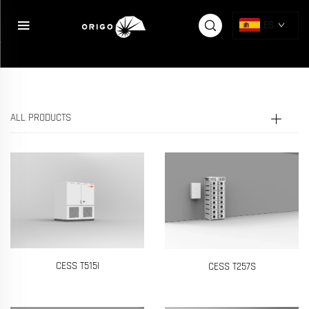
{else} {pboot:if([sort:ico])}
{/pboot:if}
ES
ALL PRODUCTS
CESS T515I
CESS T257S