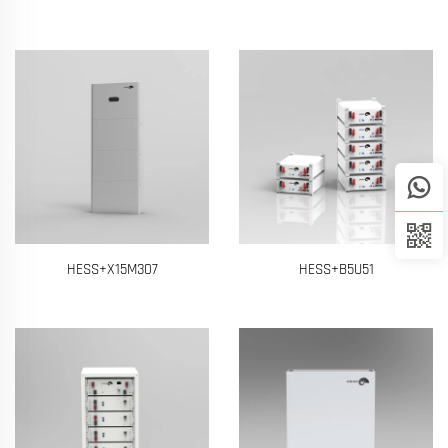
HESS+X15M307
HESS+B5U51