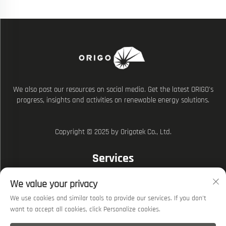
We also post our resources on social media. Get the latest ORIGO's
progress, insights and activities on renewable energy solutions.
Copyright © 2025 by Origotek Co., Ltd.
Services
We value your privacy
Explore
We use cookies and similar tools to provide our services. If you don't
Privacy policy
want to accept all cookies, click Personalize cookies.