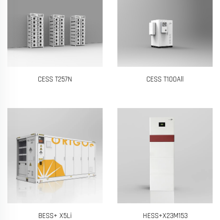
CESS T257N
CESS T100All
BESS+ X5Li
HESS+X23M153