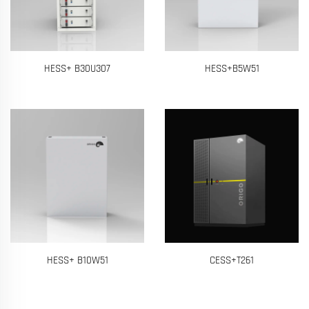
HESS+ B30U307
HESS+B5W51
HESS+ B10W51
CESS+T261