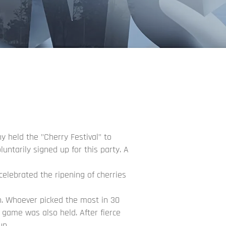
y held the "Cherry Festival" to
untarily signed up for this party. A
celebrated the ripening of cherries
on. Whoever picked the most in 30
game was also held. After fierce
un.