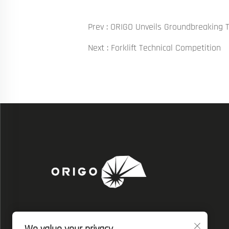
Prev :
ORIGO Unveils Groundbreaking 
Next :
Forklift Technical Competition
We also post our resources on social media.
Get the latest ORIGO's progress, insights and