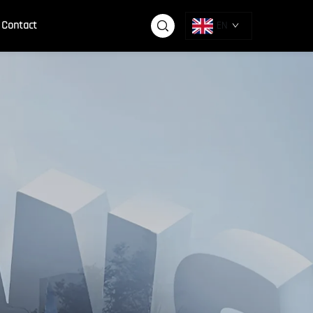
Contact
EN