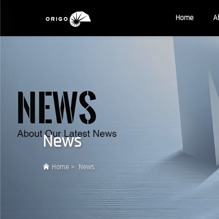
Home
A
News
Home
>
News