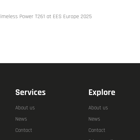
Timeless Power T261 at EES Europe 2025
Services
Explore
About us
About us
News
News
Contact
Contact