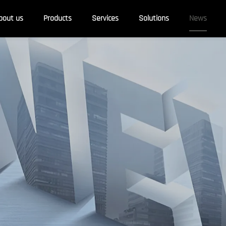
bout us
Products
Services
Solutions
News