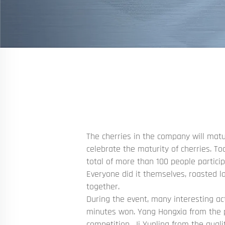
The cherries in the company will matu
celebrate the maturity of cherries. To
total of more than 100 people particip
Everyone did it themselves, roasted l
together.
During the event, many interesting ac
minutes won. Yang Hongxia from the p
competition, Ji Yunling from the qual