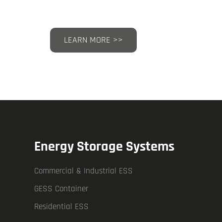
LEARN MORE >>
Energy Storage Systems
Commercial & Industrial ESS
GESS Container
Residential ESS