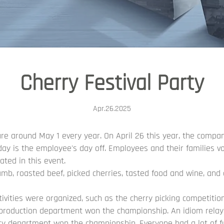
Cherry Festival Party
Apr.26.2025
re around May 1 every year. On April 26 this year, the compan
day is the employee's day off. Employees and their families vol
ated in this event.
amb, roasted beef, picked cherries, tasted food and wine, and 
tivities were organized, such as the cherry picking competiti
roduction department won the championship. An idiom relay 
ity department won the championship. Everyone had a lot of f