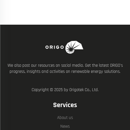
We also post our resources on social media. Get the latest ORIGO's
progress, insights and activities on renewable energy solutions.
Copyright © 2025 by Origotek Co., Ltd.
Services
About us
News