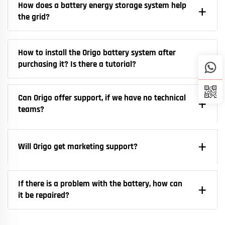
How does a battery energy storage system help
the grid?
How to install the Origo battery system after
purchasing it? Is there a tutorial?
Can Origo offer support, if we have no technical
teams?
Will Origo get marketing support?
If there is a problem with the battery, how can
it be repaired?