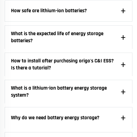
How safe are lithium-ion batteries?
What is the expected life of energy storage
batteries?
How to install after purchasing origo's C&I ESS?
Is there a tutorial?
What is a lithium-ion battery energy storage
system?
Why do we need battery energy storage?