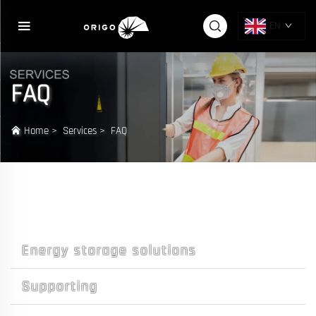
EN
FAQ
Home
>
Services
>
FAQ
Energy storage solutions
Supporting