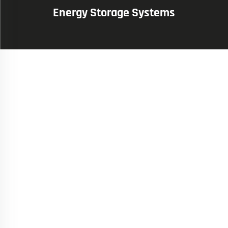
Energy Storage Systems