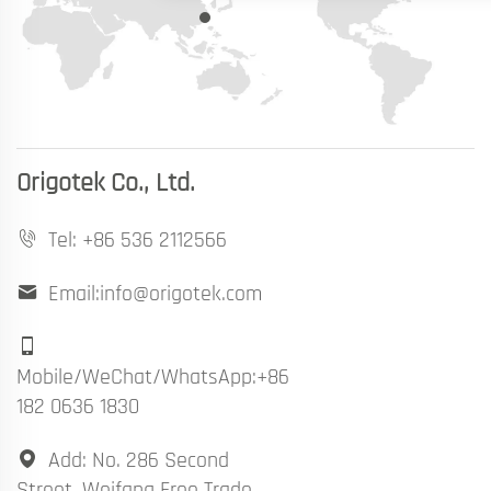
Origotek Co., Ltd.
Tel:
+86 536 2112566
Email:info@origotek.com
Mobile/WeChat/WhatsApp:+86
182 0636 1830
Add: No. 286 Second
Street, Weifang Free Trade