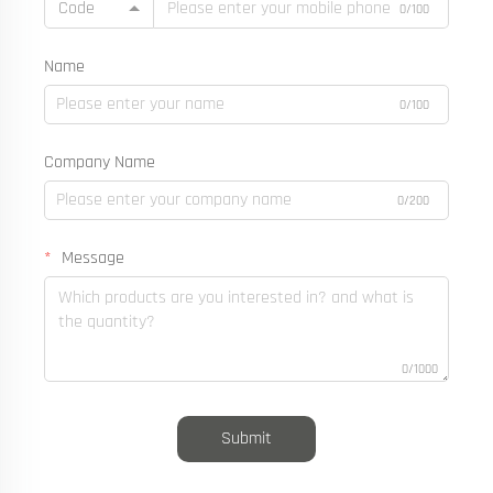
Code
0/100
Name
0/100
Company Name
0/200
Message
0/1000
Submit