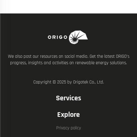
We also post our resources on social media. Get the latest ORIGO's
progress, insights and activities on renewable energy solutions.
Copyright © 2025 by Origotek Co., Ltd.
Services
Explore
Privacy policy