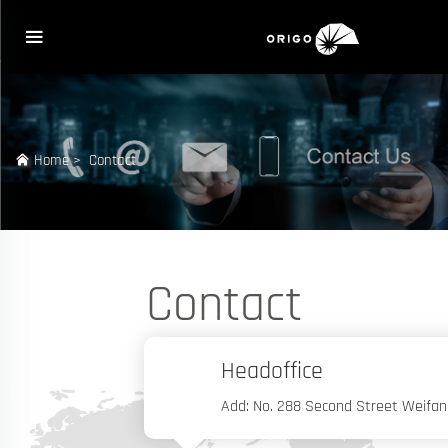
Home
>
Contact
Contact
Headoffice
Add: No. 288 Second Street Weifan