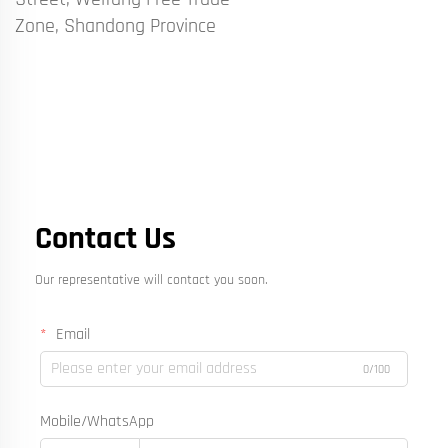
Zone, Shandong Province
Contact Us
Our representative will contact you soon.
Email
0/100
Mobile/WhatsApp