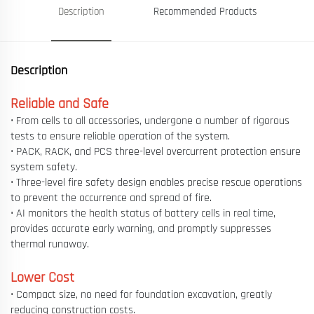
Description
Recommended Products
Description
Reliable and Safe
• From cells to all accessories, undergone a number of rigorous
tests to ensure reliable operation of the system.
• PACK, RACK, and PCS three-level overcurrent protection ensure
system safety.
• Three-level fire safety design enables precise rescue operations
to prevent the occurrence and spread of fire.
• AI monitors the health status of battery cells in real time,
provides accurate early warning, and promptly suppresses
thermal runaway.
Lower Cost
• Compact size, no need for foundation excavation, greatly
reducing construction costs.