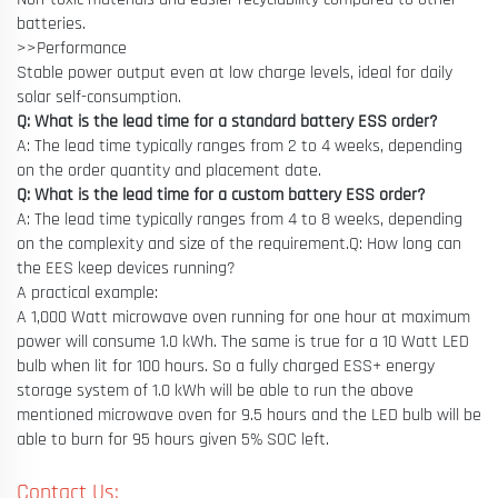
batteries.
>>Performance
Stable power output even at low charge levels, ideal for daily
solar self-consumption.
Q: What is the lead time for a standard battery ESS order?
A: The lead time typically ranges from 2 to 4 weeks, depending
on the order quantity and placement date.
Q: What is the lead time for a custom battery ESS order?
A: The lead time typically ranges from 4 to 8 weeks, depending
on the complexity and size of the requirement.Q: How long can
the EES keep devices running?
A practical example:
A 1,000 Watt microwave oven running for one hour at maximum
power will consume 1.0 kWh. The same is true for a 10 Watt LED
bulb when lit for 100 hours. So a fully charged ESS+ energy
storage system of 1.0 kWh will be able to run the above
mentioned microwave oven for 9.5 hours and the LED bulb will be
able to burn for 95 hours given 5% SOC left.
Contact Us: