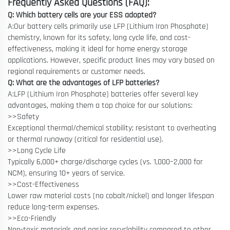
Frequently Asked Questions (FAQ):
Q: Which battery cells are your ESS adopted?
A:Our battery cells primarily use LFP (Lithium Iron Phosphate)
chemistry, known for its safety, long cycle life, and cost-
effectiveness, making it ideal for home energy storage
applications. However, specific product lines may vary based on
regional requirements or customer needs.
Q: What are the advantages of LFP batteries?
A:LFP (Lithium Iron Phosphate) batteries offer several key
advantages, making them a top choice for our solutions:
>>Safety
Exceptional thermal/chemical stability; resistant to overheating
or thermal runaway (critical for residential use).
>>Long Cycle Life
Typically 6,000+ charge/discharge cycles (vs. 1,000–2,000 for
NCM), ensuring 10+ years of service.
>>Cost-Effectiveness
Lower raw material costs (no cobalt/nickel) and longer lifespan
reduce long-term expenses.
>>Eco-Friendly
Non-toxic materials and easier recyclability compared to other