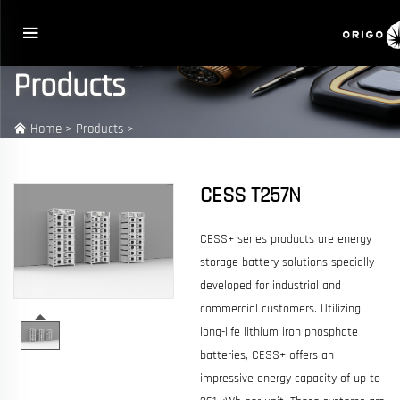
Products
Home
>
Products
>
CESS T257N
CESS+ series products are energy
storage battery solutions specially
developed for industrial and
commercial customers. Utilizing
long-life lithium iron phosphate
batteries, CESS+ offers an
impressive energy capacity of up to