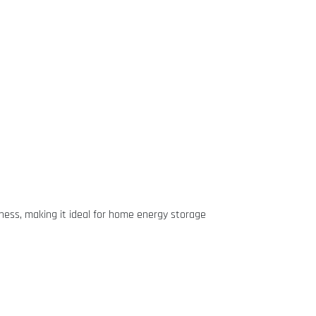
veness, making it ideal for home energy storage