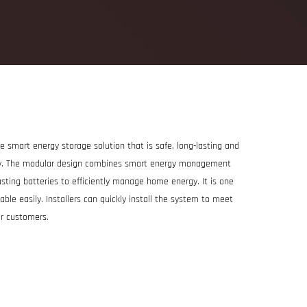
 smart energy storage solution that is safe, long-lasting and
ity. The modular design combines smart energy management
sting batteries to efficiently manage home energy. It is one
ble easily. Installers can quickly install the system to meet
ar customers.