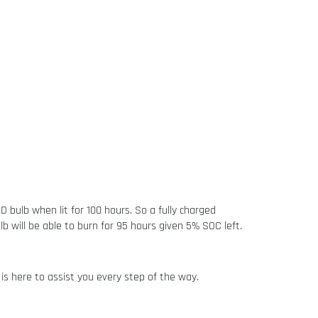
bulb when lit for 100 hours. So a fully charged
 will be able to burn for 95 hours given 5% SOC left.
is here to assist you every step of the way.