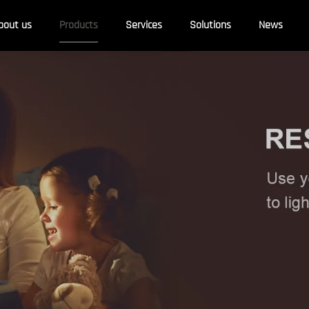
bout us
Products
Services
Solutions
News