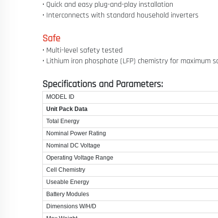
• Quick and easy plug-and-play installation
• Interconnects with standard household inverters
Safe
• Multi-level safety tested
• Lithium iron phosphate (LFP) chemistry for maximum s
Specifications and Parameters:
MODEL ID
Unit Pack Data
Total Energy
Nominal Power Rating
Nominal DC Voltage
Operating Voltage Range
Cell Chemistry
Useable Energy
Battery Modules
Dimensions W/H/D