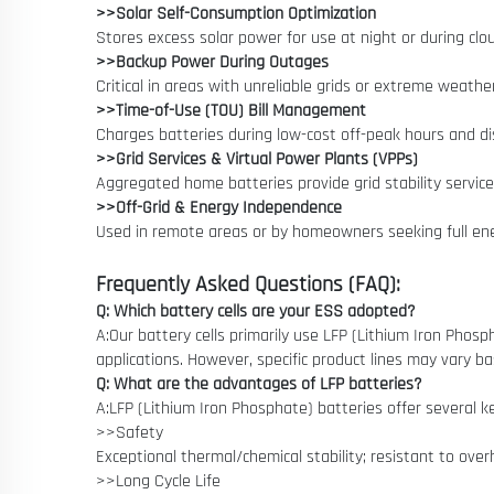
>>Solar Self-Consumption Optimization
Stores excess solar power for use at night or during clou
>>Backup Power During Outages
Critical in areas with unreliable grids or extreme weathe
>>Time-of-Use (TOU) Bill Management
Charges batteries during low-cost off-peak hours and d
>>Grid Services & Virtual Power Plants (VPPs)
Aggregated home batteries provide grid stability service
>>Off-Grid & Energy Independence
Used in remote areas or by homeowners seeking full ene
Frequently Asked Questions (FAQ):
Q: Which battery cells are your ESS adopted?
A:Our battery cells primarily use LFP (Lithium Iron Phosp
applications. However, specific product lines may vary 
Q: What are the advantages of LFP batteries?
A:LFP (Lithium Iron Phosphate) batteries offer several 
>>Safety
Exceptional thermal/chemical stability; resistant to overh
>>Long Cycle Life