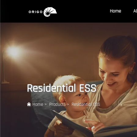
Home
A
Residential ESS
Home
>
Products
>
Residential ESS