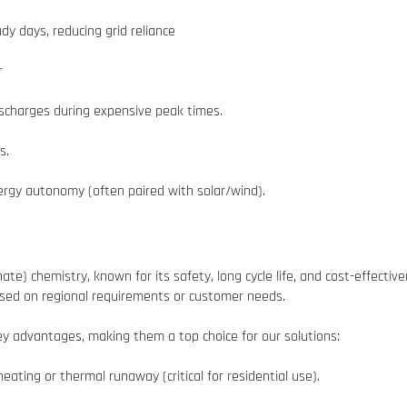
dy days, reducing grid reliance
r
ischarges during expensive peak times.
s.
rgy autonomy (often paired with solar/wind).
hate) chemistry, known for its safety, long cycle life, and cost-effecti
based on regional requirements or customer needs.
key advantages, making them a top choice for our solutions:
eating or thermal runaway (critical for residential use).