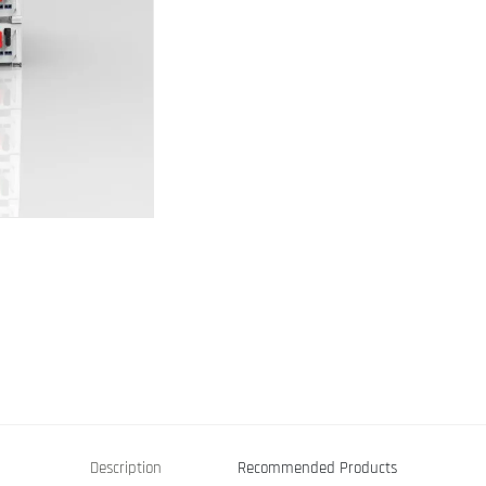
Description
Recommended Products