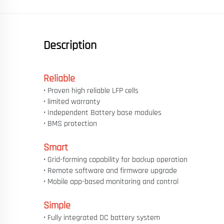
Description
Reliable
• Proven high reliable LFP cells
• limited warranty
• Independent Battery base modules
• BMS protection
Smart
• Grid-forming capability for backup operation
• Remote software and firmware upgrade
• Mobile app-based monitoring and control
Simple
• Fully integrated DC battery system