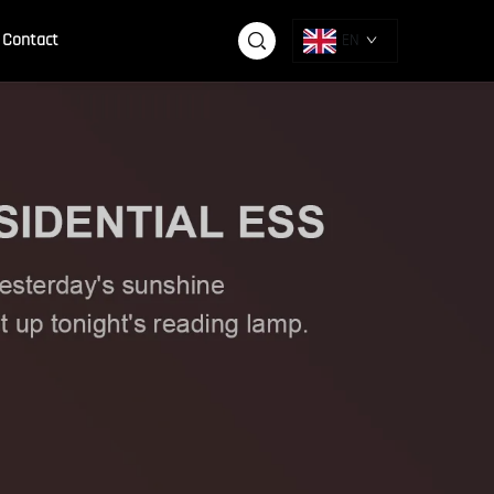
Contact
EN