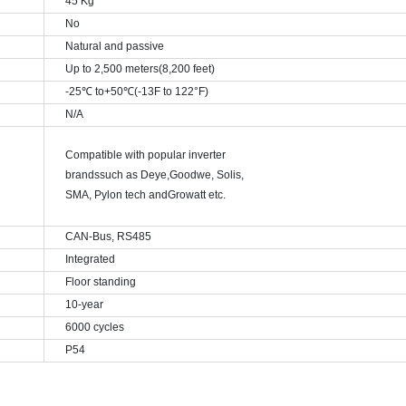
45 Kg
No
Natural and passive
Up to 2,500 meters(8,200 feet)
-25
℃ to+50℃(-13F to 122°F)
N/A
Compatible with popular inverter
brands
such as Deye,
Goodwe
,
Solis,
SMA, Pylon tech and
Growatt etc.
CAN-Bus, RS485
Integrated
Floor standing
10-year
6000 cycles
P54