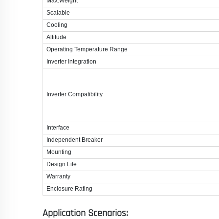
Max.Weight
Scalable
Cooling
Altitude
Operating Temperature Range
Inverter Integration
Inverter Compatibility
Interface
Independent Breaker
Mounting
Design Life
Warranty
Enclosure Rating
Application Scenarios: