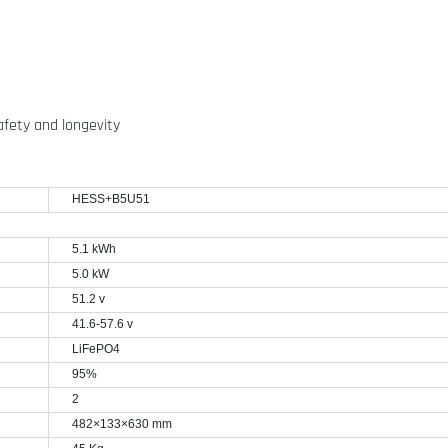
afety and longevity
HESS+B5U51
5.1 kWh
5.0 kW
51.2 v
41.6-57.6 v
LiFePO4
95%
2
482
×133×630 mm