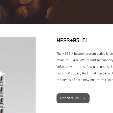
HESS+B5U51
The HESS + battery system series is one
offers to 5~40+ kWh of battery capac
software with the safest and longest la
basic LFP Battery Pack, and can be scala
the needs of both new and retrofit sol
Contact us