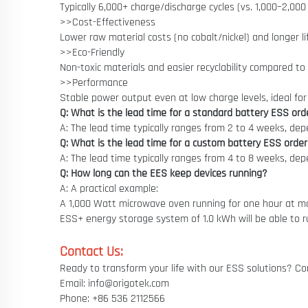
Typically 6,000+ charge/discharge cycles (vs. 1,000–2,000
>>Cost-Effectiveness
Lower raw material costs (no cobalt/nickel) and longer 
>>Eco-Friendly
Non-toxic materials and easier recyclability compared to 
>>Performance
Stable power output even at low charge levels, ideal for 
Q: What is the lead time for a standard battery ESS ord
A: The lead time typically ranges from 2 to 4 weeks, de
Q: What is the lead time for a custom battery ESS orde
A: The lead time typically ranges from 4 to 8 weeks, de
Q: How long can the EES keep devices running?
A: A practical example:
A 1,000 Watt microwave oven running for one hour at max
ESS+ energy storage system of 1.0 kWh will be able to r
Contact Us:
Ready to transform your life with our ESS solutions? Con
Email: info@origotek.com
Phone: +86 536 2112566