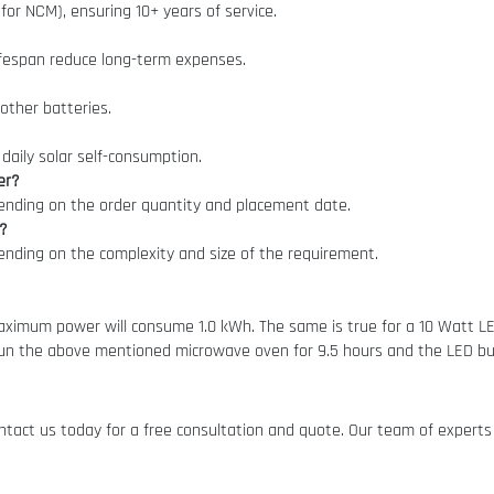
 for NCM), ensuring 10+ years of service.
lifespan reduce long-term expenses.
other batteries.
daily solar self-consumption.
er?
pending on the order quantity and placement date.
r?
pending on the complexity and size of the requirement.
imum power will consume 1.0 kWh. The same is true for a 10 Watt LED 
un the above mentioned microwave oven for 9.5 hours and the LED bulb
tact us today for a free consultation and quote. Our team of experts 